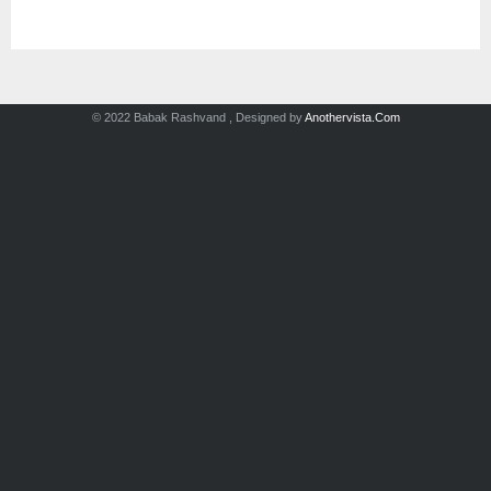
© 2022 Babak Rashvand , Designed by
Anothervista.Com