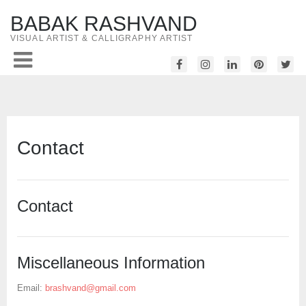
BABAK RASHVAND
VISUAL ARTIST & CALLIGRAPHY ARTIST
Contact
Contact
Miscellaneous Information
Email:
brashvand@gmail.com