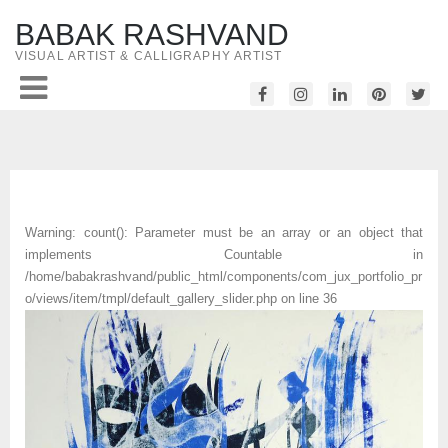
BABAK RASHVAND
VISUAL ARTIST & CALLIGRAPHY ARTIST
Warning
: count(): Parameter must be an array or an object that
implements Countable in
/home/babakrashvand/public_html/components/com_jux_portfolio_pr
o/views/item/tmpl/default_gallery_slider.php
on line
36