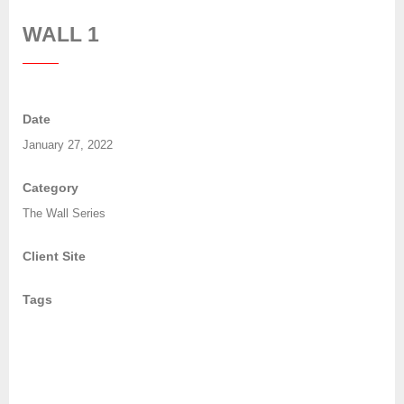
WALL 1
Date
January 27, 2022
Category
The Wall Series
Client Site
Tags