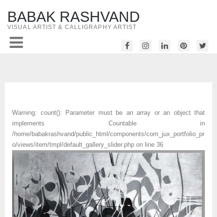
BABAK RASHVAND
VISUAL ARTIST & CALLIGRAPHY ARTIST
Warning
: count(): Parameter must be an array or an object that
implements Countable in
/home/babakrashvand/public_html/components/com_jux_portfolio_pr
o/views/item/tmpl/default_gallery_slider.php
on line
36