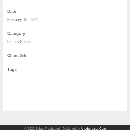
Date
February 16, 2022
Category
Letters Series
Client Site
Tags
© 2022 Babak Rashvand , Designed by
Anothervista.Com