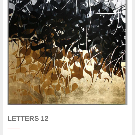
LETTERS 12